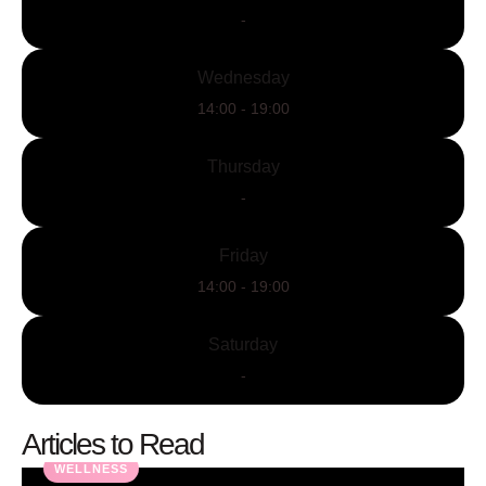
-
Wednesday
14:00 - 19:00
Thursday
-
Friday
14:00 - 19:00
Saturday
-
Articles to Read
WELLNESS