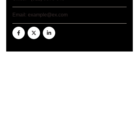
Email:
example@ex.com