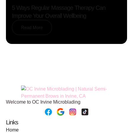
5 Ways Regular Massage Therapy Can
Improve Your Overall Wellbeing
Read More
Welcome to OC Irvine Microblading
Links
Home