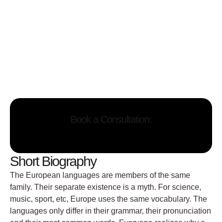
Book a Consultation:
Short Biography
The European languages are members of the same
family. Their separate existence is a myth. For science,
music, sport, etc, Europe uses the same vocabulary. The
languages only differ in their grammar, their pronunciation