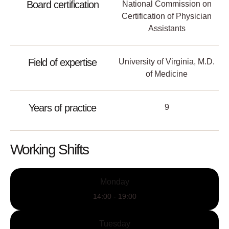
Board certification
National Commission on
Certification of Physician
Assistants
Field of expertise
University of Virginia, M.D.
of Medicine
Years of practice
9
Working Shifts
Monday
14:00 - 19:00
Tuesday