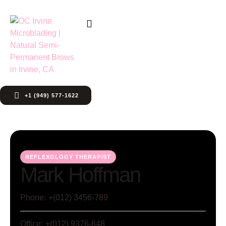
+1 (949) 577-1622
REFLEXOLOGY THERAPIST
Mark Hoffman
Phone:
+(012) 3456-789
Office:
+(012) 9376-648