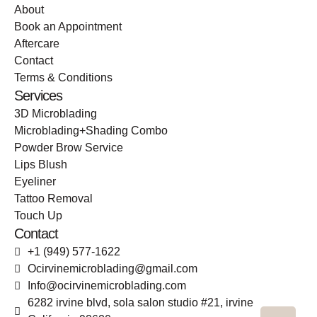
About
Book an Appointment
Aftercare
Contact
Terms & Conditions
Services
3D Microblading
Microblading+Shading Combo
Powder Brow Service
Lips Blush
Eyeliner
Tattoo Removal
Touch Up
Contact
+1 (949) 577-1622
Ocirvinemicroblading@gmail.com
Info@ocirvinemicroblading.com
6282 irvine blvd, sola salon studio #21, irvine