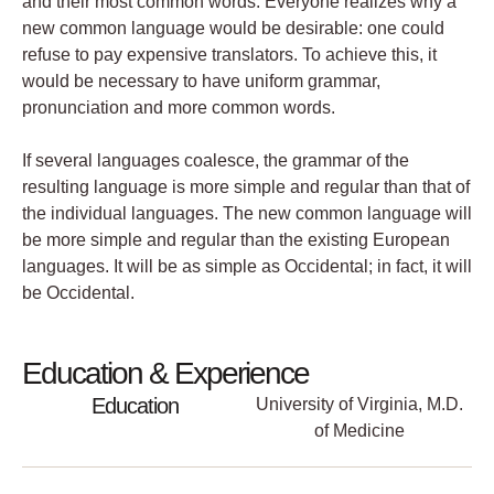
and their most common words. Everyone realizes why a
new common language would be desirable: one could
refuse to pay expensive translators. To achieve this, it
would be necessary to have uniform grammar,
pronunciation and more common words.
If several languages coalesce, the grammar of the
resulting language is more simple and regular than that of
the individual languages. The new common language will
be more simple and regular than the existing European
languages. It will be as simple as Occidental; in fact, it will
be Occidental.
Education & Experience
Education
University of Virginia, M.D.
of Medicine