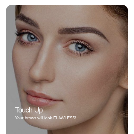
Removal/Lightening process is the process of
removing prior work done wrong. It is a process and
many times one session is not enough, you may need
more. The variables that determine how fast it’ll lighten
or remove are depth, layers, technique, client’s skin,
and aftercare follow through.
Book Now
Touch Up
Your brows will look FLAWLESS!