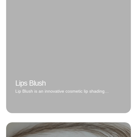
'makeup' look. Works well on all skin types and natural
hair growth
Book Now
Lips Blush
Lip Blush is an innovative cosmetic lip shading
tattooing technique from the soft and natural colors
that resemble a lip tint to a complete lipstick effect.