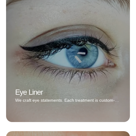
Lip blushing can be done with a very subtle and
natural color or a bold red; it’s totally up to you! We
specialize in very natural looks and believe that it looks
best on most clients.
Book Now
Eye Liner
We craft eye statements. Each treatment is custom-
designed to reflect your style, your eye shape, and
your everyday beauty goals.