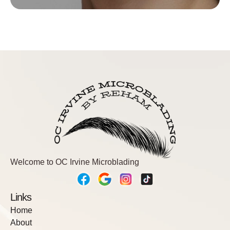
We want your brows to look on point for as long as
possible, and that’s possible if you get your touchup!
Come back between 6-8 weeks to fill in areas that
have faded during the healing process (fading is
normal!). Your brows will look FLAWLESS!
Book Now
Welcome to OC Irvine Microblading
Links
Home
About