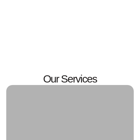
Our Services