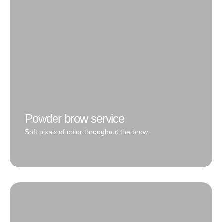
the tail is powdered for that perfect definition.
Book Now
Powder brow service
Soft pixels of color throughout the brow.
Very diverse style as it can be created transparent for
super soft mist results or layered and built up for a