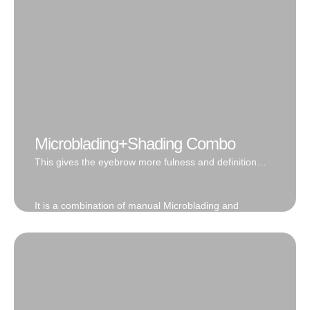
Book Now
Microblading+Shading Combo
This gives the eyebrow more fulness and definition
with additional 3D dimension.
It is a combination of manual Microblading and
Machine shading techniques. If trying to choose
between the Natural hair stroke or the filled in makeup
look, fret no more. This gives the eyebrow more
fulness and definition with additional 3D dimension.
This brow is lighter and more wispy in the front due to
the hair strokes placed in the start of the brow, while