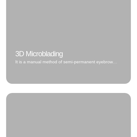
3D Microblading
It is a manual method of semi-permanent eyebrow
drawing by applying pigment with a thin blade into the
surface layer of the dermis.
Microblading is the process of implanting cosmetic
pigment into the upper dermis of the skin with a
manual hand-tool to create the appearance of natural
hair. 3D Microblading by Oc Irvine Microblading leaves
the client with crisp, thin lines that blend seamlessly
with your real hair.