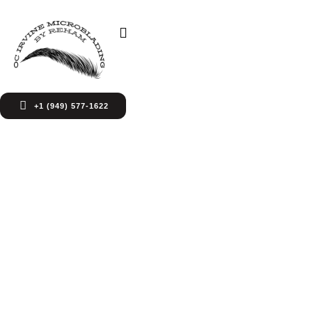
+1 (949) 577-1622
Services Page
World-class rehabilitation solutions and
individualized recovery plans, from acute care to
ongoing outpatient treatment and beyond.