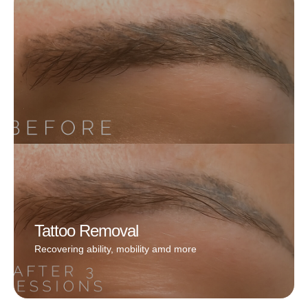
Whether you’re after a whisper-thin enhancement or a
bold, defined line, Reham works with precision to
create a look that feels unique to you. No smudging,
no stress—just flawless, long-lasting definition that
wakes up with you
Book Now
Tattoo Removal
Recovering ability, mobility amd more