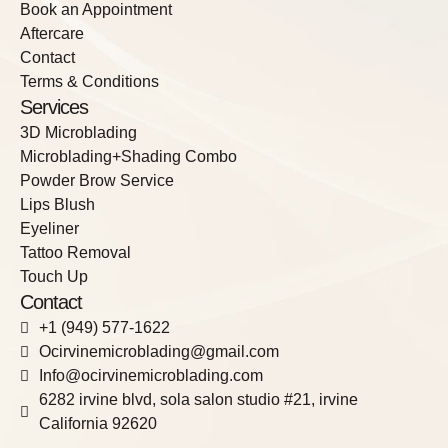
Book an Appointment
Aftercare
Contact
Terms & Conditions
Services
3D Microblading
Microblading+Shading Combo
Powder Brow Service
Lips Blush
Eyeliner
Tattoo Removal
Touch Up
Contact
+1 (949) 577-1622
Ocirvinemicroblading@gmail.com
Info@ocirvinemicroblading.com
6282 irvine blvd, sola salon studio #21, irvine
California 92620