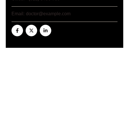
Email:
doctor@example.com