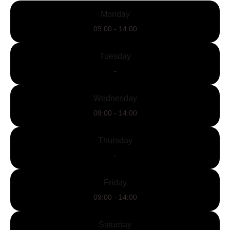
Monday
09:00 - 14:00
Tuesday
-
Wednesday
09:00 - 14:00
Thursday
-
Friday
09:00 - 14:00
Saturday