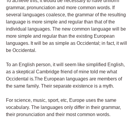
To achieve this, it would be necessary to have uniform
grammar, pronunciation and more common words. If
several languages coalesce, the grammar of the resulting
language is more simple and regular than that of the
individual languages. The new common language will be
more simple and regular than the existing European
languages. It will be as simple as Occidental; in fact, it will
be Occidental.
To an English person, it will seem like simplified English,
as a skeptical Cambridge friend of mine told me what
Occidental is.The European languages are members of
the same family. Their separate existence is a myth.
For science, music, sport, etc, Europe uses the same
vocabulary. The languages only differ in their grammar,
their pronunciation and their most common words.