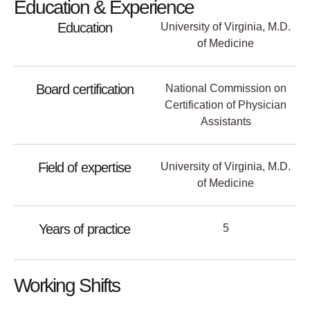
Education & Experience
Education
University of Virginia, M.D.
of Medicine
Board certification
National Commission on
Certification of Physician
Assistants
Field of expertise
University of Virginia, M.D.
of Medicine
Years of practice
5
Working Shifts