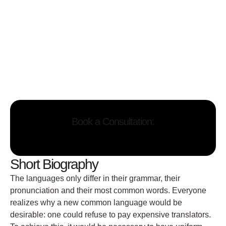
Book a Consultation:
Short Biography
The languages only differ in their grammar, their
pronunciation and their most common words. Everyone
realizes why a new common language would be
desirable: one could refuse to pay expensive translators.