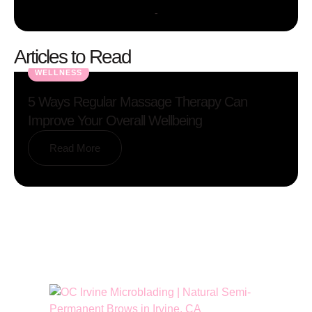
-
Articles to Read
WELLNESS
5 Ways Regular Massage Therapy Can
Improve Your Overall Wellbeing
Read More