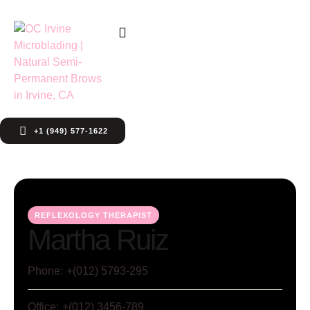
+1 (949) 577-1622
REFLEXOLOGY THERAPIST
Martha Ruiz
Phone:
+(012) 5793-295
Office:
+(012) 3456-789