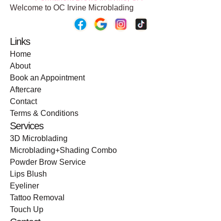
Welcome to OC Irvine Microblading
Links
Home
About
Book an Appointment
Aftercare
Contact
Terms & Conditions
Services
3D Microblading
Microblading+Shading Combo
Powder Brow Service
Lips Blush
Eyeliner
Tattoo Removal
Touch Up