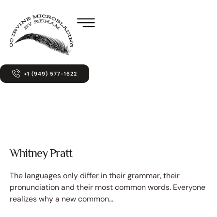
+1 (949) 577-1622
Whitney Pratt
The languages only differ in their grammar, their
pronunciation and their most common words. Everyone
realizes why a new common...