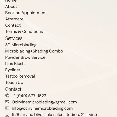
Home
About
Book an Appointment
Aftercare
Contact
Terms & Conditions
Services
3D Microblading
Microblading+Shading Combo
Powder Brow Service
Lips Blush
Eyeliner
Tattoo Removal
Touch Up
Contact
+1 (949) 577-1622
Ocirvinemicroblading@gmail.com
Info@ocirvinemicroblading.com
6282 irvine blvd, sola salon studio #21, irvine