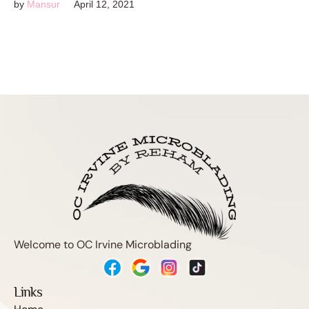
by
Mansur
April 12, 2021
Welcome to OC Irvine Microblading
Links