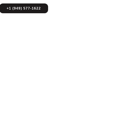
+1 (949) 577-1622