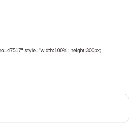
deo=47517" style="width:100%; height:300px;