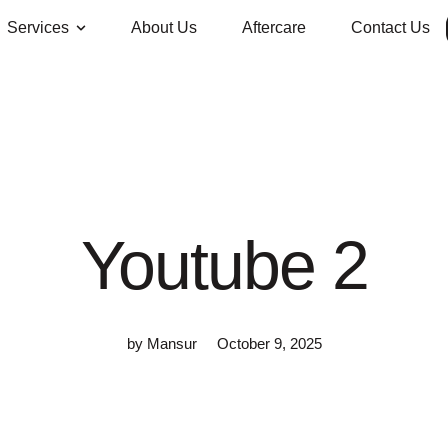
Services
About Us
Aftercare
Contact Us
Youtube 2
by
Mansur
October 9, 2025