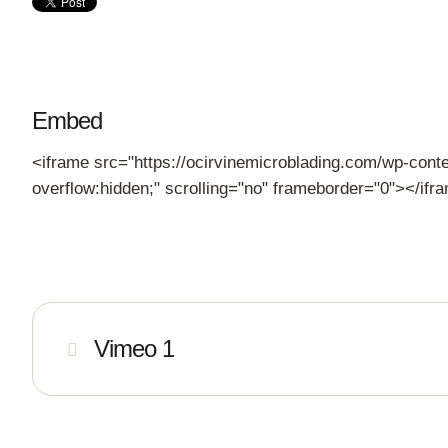
Embed
<iframe src="https://ocirvinemicroblading.com/wp-cont
overflow:hidden;" scrolling="no" frameborder="0"></ifr
Vimeo 1