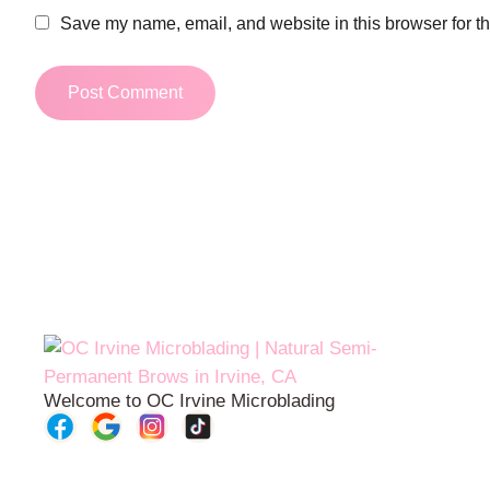
Save my name, email, and website in this browser for t
Welcome to OC Irvine Microblading