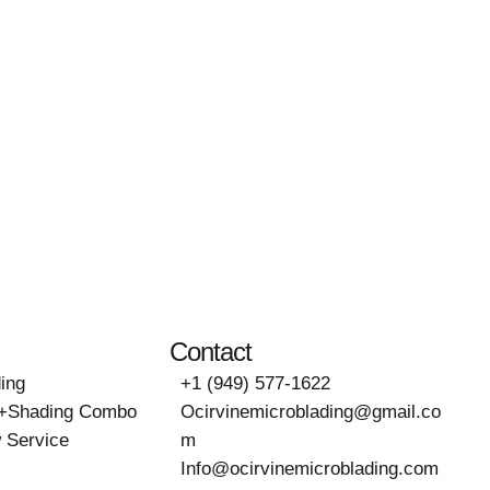
Contact
ing
+1 (949) 577-1622
g+Shading Combo
Ocirvinemicroblading@gmail.co
 Service
m
Info@ocirvinemicroblading.com