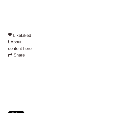
Like
Liked
About
content here
Share