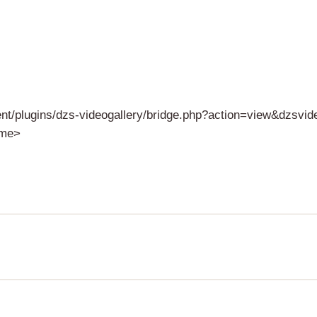
ent/plugins/dzs-videogallery/bridge.php?action=view&dzsvi
ame>