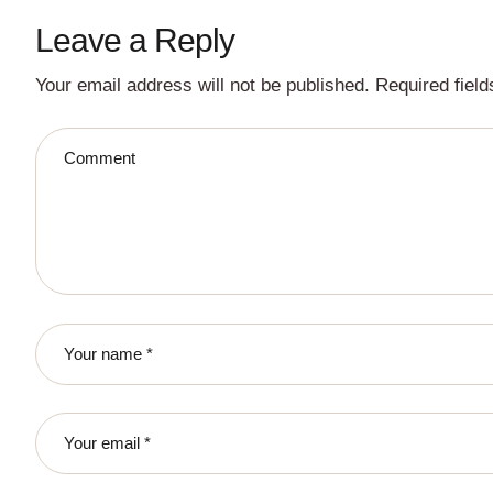
Leave a Reply
Your email address will not be published.
Required fiel