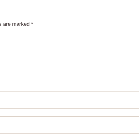
ds are marked
*