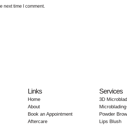
he next time I comment.
Links
Services
Home
3D Microblad
About
Microbladin
Book an Appointment
Powder Brow
Aftercare
Lips Blush