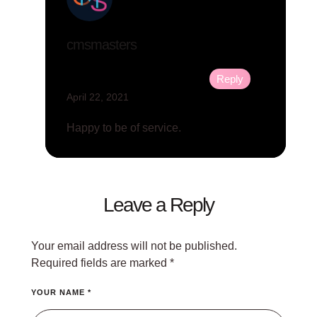
cmsmasters
Reply
April 22, 2021
Happy to be of service.
Leave a Reply
Your email address will not be published.
Required fields are marked
*
YOUR NAME *