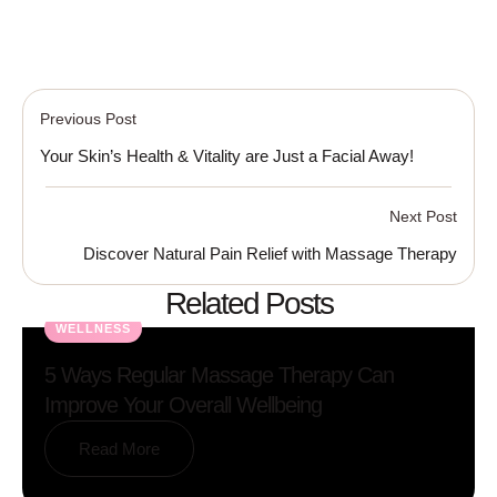
Previous Post
Your Skin’s Health & Vitality are Just a Facial Away!
Next Post
Discover Natural Pain Relief with Massage Therapy
Related Posts
WELLNESS
5 Ways Regular Massage Therapy Can
Improve Your Overall Wellbeing
Read More