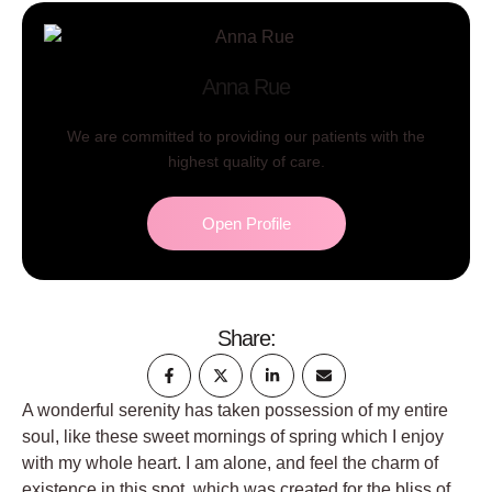
Anna Rue
We are committed to providing our patients with the
highest quality of care.
Open Profile
Share:
A wonderful serenity has taken possession of my entire
soul, like these sweet mornings of spring which I enjoy
with my whole heart. I am alone, and feel the charm of
existence in this spot, which was created for the bliss of