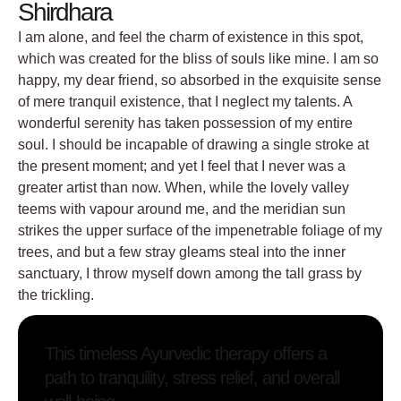
Shirdhara
I am alone, and feel the charm of existence in this spot,
which was created for the bliss of souls like mine. I am so
happy, my dear friend, so absorbed in the exquisite sense
of mere tranquil existence, that I neglect my talents. A
wonderful serenity has taken possession of my entire
soul. I should be incapable of drawing a single stroke at
the present moment; and yet I feel that I never was a
greater artist than now. When, while the lovely valley
teems with vapour around me, and the meridian sun
strikes the upper surface of the impenetrable foliage of my
trees, and but a few stray gleams steal into the inner
sanctuary, I throw myself down among the tall grass by
the trickling.
This timeless Ayurvedic therapy offers a
path to tranquility, stress relief, and overall