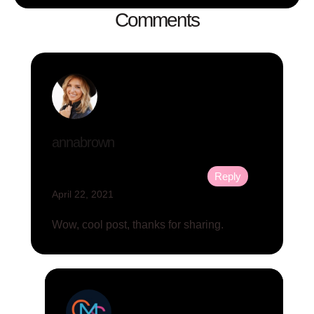
Comments
annabrown
Reply
April 22, 2021
Wow, cool post, thanks for sharing.