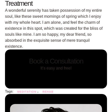
Treatment
A wonderful serenity has taken possession of my entire
soul, like these sweet mornings of spring which I enjoy
with my whole heart. I am alone, and feel the charm of
existence in this spot, which was created for the bliss of
souls like mine. I am so happy, my dear friend, so
absorbed in the exquisite sense of mere tranquil
existence.
Book a Consultation
It’s easy and free!
Tags:
,
MEDITATION
REHAB