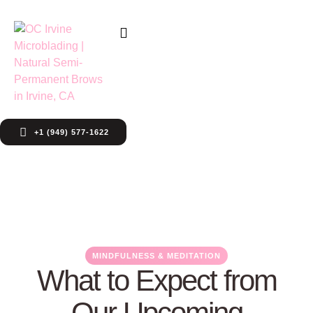
+1 (949) 577-1622
MINDFULNESS & MEDITATION
What to Expect from
Our Upcoming