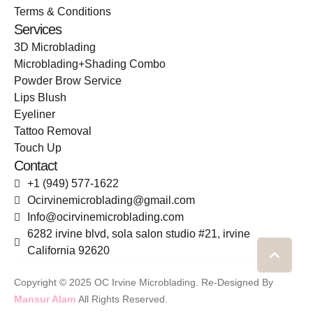
Terms & Conditions
Services
3D Microblading
Microblading+Shading Combo
Powder Brow Service
Lips Blush
Eyeliner
Tattoo Removal
Touch Up
Contact
+1 (949) 577-1622
Ocirvinemicroblading@gmail.com
Info@ocirvinemicroblading.com
6282 irvine blvd, sola salon studio #21, irvine
California 92620
-
Copyright © 2025 OC Irvine Microblading. Re-Designed By
Mansur Alam
All Rights Reserved.