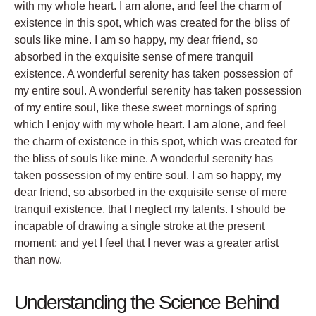
with my whole heart. I am alone, and feel the charm of
existence in this spot, which was created for the bliss of
souls like mine. I am so happy, my dear friend, so
absorbed in the exquisite sense of mere tranquil
existence. A wonderful serenity has taken possession of
my entire soul. A wonderful serenity has taken possession
of my entire soul, like these sweet mornings of spring
which I enjoy with my whole heart. I am alone, and feel
the charm of existence in this spot, which was created for
the bliss of souls like mine. A wonderful serenity has
taken possession of my entire soul. I am so happy, my
dear friend, so absorbed in the exquisite sense of mere
tranquil existence, that I neglect my talents. I should be
incapable of drawing a single stroke at the present
moment; and yet I feel that I never was a greater artist
than now.
Understanding the Science Behind