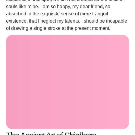
souls like mine. I am so happy, my dear friend, so
absorbed in the exquisite sense of mere tranquil
existence, that I neglect my talents. I should be incapable
of drawing a single stroke at the present moment.