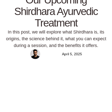
Shirdhara Ayurvedic
Treatment
In this post, we will explore what Shirdhara is, its
origins, the science behind it, what you can expect
during a session, and the benefits it offers.
Mansur
April 5, 2025