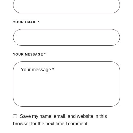
YOUR EMAIL *
YOUR MESSAGE *
Save my name, email, and website in this
browser for the next time I comment.