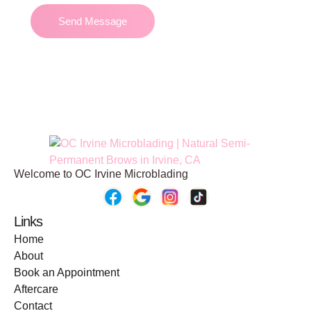
Send Message
Welcome to OC Irvine Microblading
Links
Home
About
Book an Appointment
Aftercare
Contact