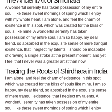
The Ancient Art of Shirdhara
A wonderful serenity has taken possession of my entire
soul, like these sweet mornings of spring which I enjoy
with my whole heart. I am alone, and feel the charm of
existence in this spot, which was created for the bliss of
souls like mine. A wonderful serenity has taken
possession of my entire soul. I am so happy, my dear
friend, so absorbed in the exquisite sense of mere tranquil
existence, that I neglect my talents. I should be incapable
of drawing a single stroke at the present moment; and yet
I feel that I never was a greater artist than now.
Tracing the Roots of Shirdhara in India
I am alone, and feel the charm of existence in this spot,
which was created for the bliss of souls like mine. I am so
happy, my dear friend, so absorbed in the exquisite sense
of mere tranquil existence, that I neglect my talents. A
wonderful serenity has taken possession of my entire
soul, like these sweet mornings of spring which I enjoy