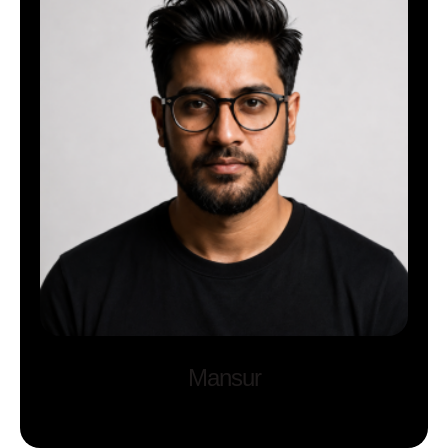
Mansur