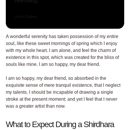
well-being.
John Collins
A wonderful serenity has taken possession of my entire
soul, like these sweet mornings of spring which I enjoy
with my whole heart. I am alone, and feel the charm of
existence in this spot, which was created for the bliss of
souls like mine. I am so happy, my dear friend.
I am so happy, my dear friend, so absorbed in the
exquisite sense of mere tranquil existence, that I neglect
my talents. I should be incapable of drawing a single
stroke at the present moment; and yet I feel that I never
was a greater artist than now.
What to Expect During a Shirdhara